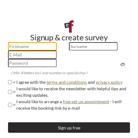
Signup & create survey
( Min. 8 letters incl. one number or special char )
I agree with the
terms and conditions
and
privacy policy
I would like to receive the newsletter with helpful tips and
exciting updates.
I would like to arrange a
free set-up appointment
- I will
receive the booking link by e-mail
Sign up free