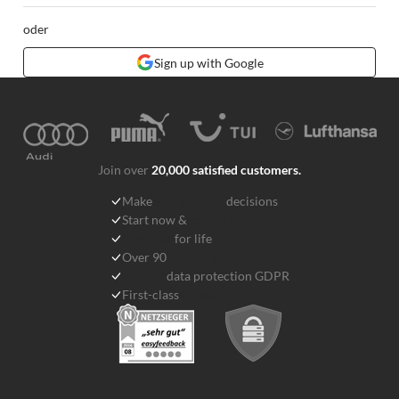
oder
Sign up with Google
Join over
20,000 satisfied customers.
Make
well-founded
decisions
Start now &
get feedback
Free Plan
for life
Over 90
free templates
German
data protection GDPR
First-class
support